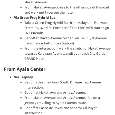
Makati Avenue
From Makati Avenue, cross to the other side of the road
and walk until you see the hotel
Via Green Frog Hybrid Bus
Take a Green Frog Hybrid Bus from Kalayaan: Palawan
Street (by 32nd St. Entrance of The Fort) with route sign
LRT Buendia.
Get-off at Makati Avenue corner Sen. Gil Puyat Avenue
(landmark is Petron Gas Station)
From the intersection, walk the stretch of Makati Avenue
towards Kalayaan Avenue, until you reach City Garden
GRAND Hotel.
From Ayala Center
Via Jeepney
Get on a Jeepney from South Drive/Arnaiz Avenue
Intersection.
Get off at Makati Ave and Arnaiz Avenue.
From Makati Avenue and Arnaiz Avenue, ride on a
jeepney traveling to Ayala-Pateros route.
Get off at Paseo de Roxas and Senator Gil Puyat
intersection.