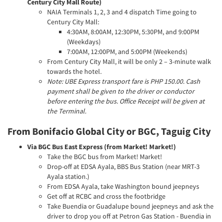
Century City Mall Route)
NAIA Terminals 1, 2, 3 and 4 dispatch Time going to
Century City Mall:
4:30AM, 8:00AM, 12:30PM, 5:30PM, and 9:00PM
(Weekdays)
7:00AM, 12:00PM, and 5:00PM (Weekends)
From Century City Mall, it will be only 2 – 3-minute walk
towards the hotel.
Note: UBE Express transport fare is PHP 150.00. Cash
payment shall be given to the driver or conductor
before entering the bus. Office Receipt will be given at
the Terminal.
From Bonifacio Global City or BGC, Taguig City
Via BGC Bus East Express (from Market! Market!)
Take the BGC bus from Market! Market!
Drop-off at EDSA Ayala, BBS Bus Station (near MRT-3
Ayala station.)
From EDSA Ayala, take Washington bound jeepneys
Get off at RCBC and cross the footbridge
Take Buendia or Guadalupe bound jeepneys and ask the
driver to drop you off at Petron Gas Station - Buendia in