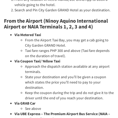
vehicle going to the hotel.
Search and Pin City Garden GRAND Hotel as your destination.
From the Airport (Ninoy Aquino International
Airport or NAIA Terminals 1, 2, 3 and 4)
Via Metered Taxi
From the Airport Taxi Bay, you may get a cab going to
City Garden GRAND Hotel.
Taxi fare ranges PHP 300 and above (Taxi fare depends
on the duration of travel).
Via Coupon Taxi/ Yellow Taxi
Approach the dispatch station available at any airport
terminals.
State your destination and you’ll be given a coupon
which states the price you’ll need to pay to your
destination.
Keep the coupon during the trip and do not give it to the
driver until the end of you reach your destination.
Via GRAB Car
See above
Via UBE Express – The Premium Airport Bus Service (NAIA –