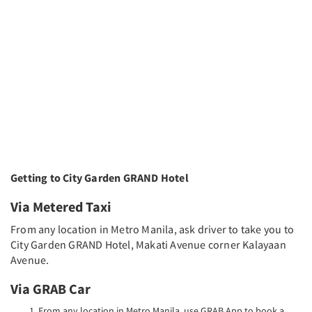
Getting to City Garden GRAND Hotel
Via Metered Taxi
From any location in Metro Manila, ask driver to take you to
City Garden GRAND Hotel, Makati Avenue corner Kalayaan
Avenue.
Via GRAB Car
From any location in Metro Manila, use GRAB App to book a