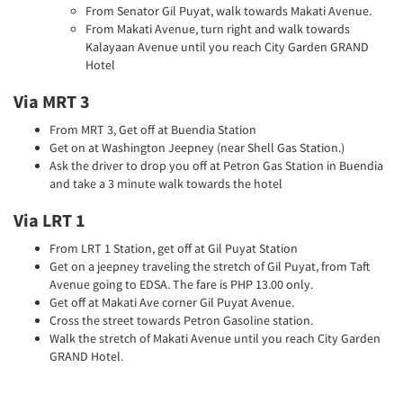
From Senator Gil Puyat, walk towards Makati Avenue.
From Makati Avenue, turn right and walk towards
Kalayaan Avenue until you reach City Garden GRAND
Hotel
Via MRT 3
From MRT 3, Get off at Buendia Station
Get on at Washington Jeepney (near Shell Gas Station.)
Ask the driver to drop you off at Petron Gas Station in Buendia
and take a 3 minute walk towards the hotel
Via LRT 1
From LRT 1 Station, get off at Gil Puyat Station
Get on a jeepney traveling the stretch of Gil Puyat, from Taft
Avenue going to EDSA. The fare is PHP 13.00 only.
Get off at Makati Ave corner Gil Puyat Avenue.
Cross the street towards Petron Gasoline station.
Walk the stretch of Makati Avenue until you reach City Garden
GRAND Hotel.