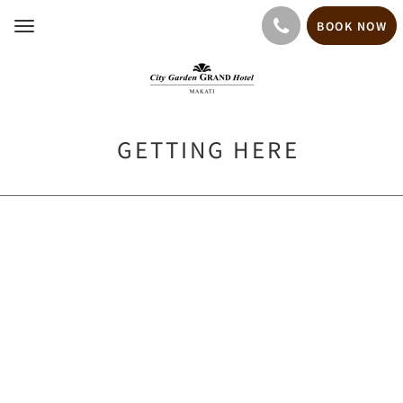
BOOK NOW
Toggle
navigation
GETTING HERE