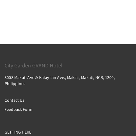
City Garden GRAND Hotel
8008 Makati Ave & Kalayaan Ave., Makati, Makati, NCR, 1200,
Philippines
Contact Us
Feedback Form
GETTING HERE