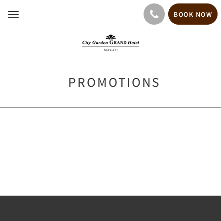
BOOK NOW
Toggle
navigation
PROMOTIONS