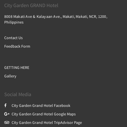
City Garden GRAND Hotel
8008 Makati Ave & Kalayaan Ave., Makati, Makati, NCR, 1200,
Philippines
Contact Us
Feedback Form
GETTING HERE
Gallery
Social Media
City Garden Grand Hotel Facebook
City Garden Grand Hotel Google Maps
City Garden Grand Hotel TripAdvisor Page